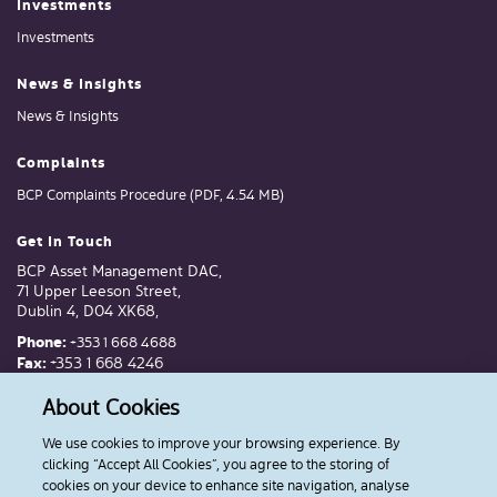
Investments
Investments
News & Insights
News & Insights
Complaints
BCP Complaints Procedure (PDF, 4.54 MB)
Get In Touch
BCP Asset Management DAC,
71 Upper Leeson Street,
Dublin 4, D04 XK68,
Phone:
+353 1 668 4688
Fax:
+353 1 668 4246
Email:
invest@bcp.ie
About Cookies
We use cookies to improve your browsing experience. By
Follow Us
clicking “Accept All Cookies”, you agree to the storing of
cookies on your device to enhance site navigation, analyse