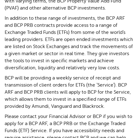
with varying terms, the BCP Property Value Add Fund
(PVAF) and other alternative BCP investments.
In addition to these range of investments, the BCP ARF
and BCP PRB contracts provide access to a range of
Exchange Traded Funds (ETFs) from some of the world’s
leading providers. ETFs are open ended investments which
are listed on Stock Exchanges and track the movements of
a given market or sector in real time. They give investors
the tools to invest in specific markets and achieve
diversification, liquidity and relatively very low costs.
BCP will be providing a weekly service of receipt and
transmission of client orders for ETFs (the ‘Service’). BCP
ARF and BCP PRB clients will apply to BCP for the Service,
which allows them to invest in a specified range of ETFs
provided by Amundi, Vanguard and Blackrock.
Please contact your Financial Advisor or BCP if you wish to
apply for a BCP ARF, a BCP PRB or the Exchange Traded
Funds (ETF) Service. If you have accessibility needs and
require assistance, please contact BCP and we can help