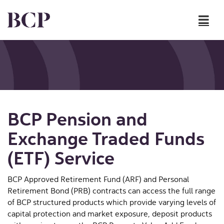
Skip to content
BCP Pension and
Exchange Traded Funds
(ETF) Service
BCP Approved Retirement Fund (ARF) and Personal
Retirement Bond (PRB) contracts can access the full range
of BCP structured products which provide varying levels of
capital protection and market exposure, deposit products