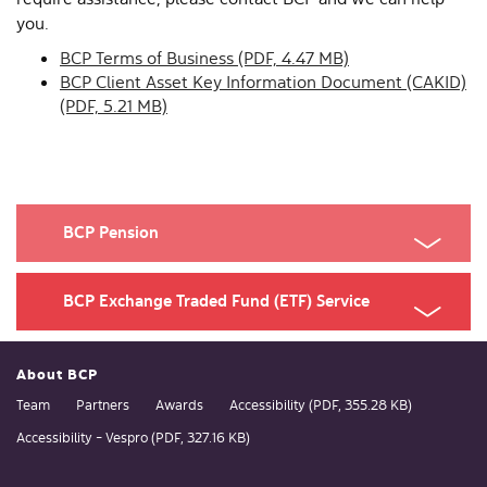
you.
BCP Terms of Business (PDF, 4.47 MB)
BCP Client Asset Key Information Document (CAKID)
(PDF, 5.21 MB)
BCP Pension
BCP Exchange Traded Fund (ETF) Service
About BCP
Team
Partners
Awards
Accessibility (PDF, 355.28 KB)
Accessibility - Vespro (PDF, 327.16 KB)