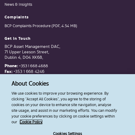
News & Insights
Complaints
BCP Complaints Procedure (PDF, 4.54 MB)
Get In Touch
BCP Asset Management DAC,
71 Upper Leeson Street,
Dublin 4, D04 XK68,
Phone:
+353 1 668 4688
Fax:
+353 1 668 4246
Email:
invest@bcp.ie
About Cookies
We use cookies to improve your browsing experience. By
Follow Us
clicking “Accept All Cookies”, you agree to the storing of
cookies on your device to enhance site navigation, analyse
site usage, and assist in our marketing efforts. You can modify
your cookie preferences by clicking on cookie settings within
our
Cookie Policy
Cookies
Privacy Policy
Terms & Conditions
Disclosures
Cookies Settings