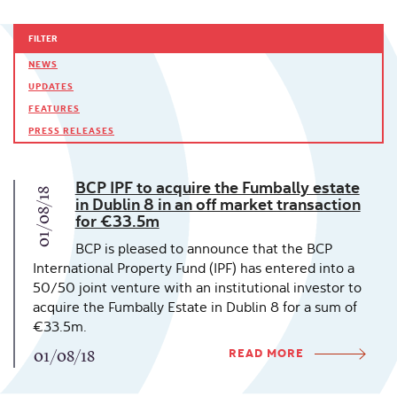
FILTER
NEWS
UPDATES
FEATURES
PRESS RELEASES
BCP IPF to acquire the Fumbally estate
01/08/18
in Dublin 8 in an off market transaction
for €33.5m
BCP is pleased to announce that the BCP
International Property Fund (IPF) has entered into a
50/50 joint venture with an institutional investor to
acquire the Fumbally Estate in Dublin 8 for a sum of
€33.5m.
READ MORE
01/08/18