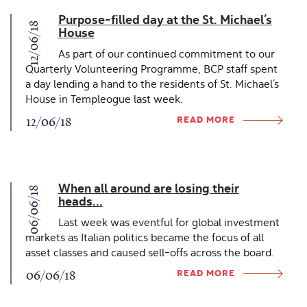
Purpose-filled day at the St. Michael’s
12/06/18
House
As part of our continued commitment to our
Quarterly Volunteering Programme, BCP staff spent
a day lending a hand to the residents of St. Michael’s
House in Templeogue last week.
READ MORE
12/06/18
When all around are losing their
06/06/18
heads...
Last week was eventful for global investment
markets as Italian politics became the focus of all
asset classes and caused sell-offs across the board.
READ MORE
06/06/18