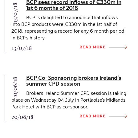
BCP sees record inflows of €330m in
13/07/18
1st 6 months of 2018
BCP is delighted to announce that inflows
into BCP products were €330m in the 1st half of
2018, representing a record for any 6 month period
in BCP’s history.
READ MORE
13/07/18
BCP Co-Sponsoring brokers Ireland's
20/06/18
summer CPD session
Brokers Ireland Summer CPD session is taking
place on Wednesday 04 July in Portlaoise’s Midlands
Park Hotel with BCP as co-sponsor.
READ MORE
20/06/18