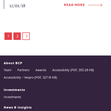
READ MORE
12/01/18
1
2
3
About BCP
Team
Partners
Awards
Accessibility (PDF, 355.28 KB)
Accessibility - Vespro (PDF, 327.16 KB)
Investments
Investments
News & Insights