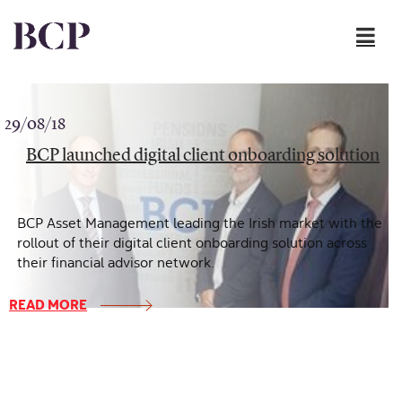
Skip to content
29/08/18
BCP launched digital client onboarding solution
BCP Asset Management leading the Irish market with the
rollout of their digital client onboarding solution across
their financial advisor network.
READ MORE