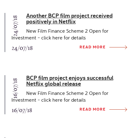
Another BCP film project received
24/07/18
positively in Netflix
New Film Finance Scheme 2 Open for
Investment - click here for details
READ MORE
24/07/18
BCP film project enjoys successful
16/07/18
Netflix global release
New Film Finance Scheme 2 Open for
Investment - click here for details
READ MORE
16/07/18