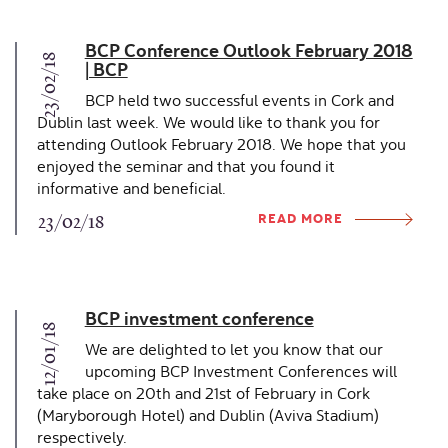
BCP Conference Outlook February 2018
23/02/18
| BCP
BCP held two successful events in Cork and
Dublin last week. We would like to thank you for
attending Outlook February 2018. We hope that you
enjoyed the seminar and that you found it
informative and beneficial.
READ MORE
23/02/18
BCP investment conference
12/01/18
We are delighted to let you know that our
upcoming BCP Investment Conferences will
take place on 20th and 21st of February in Cork
(Maryborough Hotel) and Dublin (Aviva Stadium)
respectively.