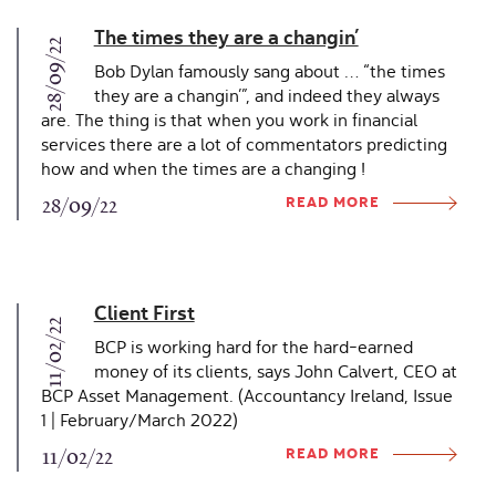
The times they are a changin’
28/09/22
Bob Dylan famously sang about … “the times
they are a changin’”, and indeed they always
are. The thing is that when you work in financial
services there are a lot of commentators predicting
how and when the times are a changing !
READ MORE
28/09/22
Client First
11/02/22
BCP is working hard for the hard-earned
money of its clients, says John Calvert, CEO at
BCP Asset Management. (Accountancy Ireland, Issue
1 | February/March 2022)
READ MORE
11/02/22