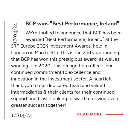
BCP wins "Best Performance, Ireland"
17/04/24
We’re thrilled to announce that BCP has been
awarded "Best Performance, Ireland" at the
SRP Europe 2024 Investment Awards, held in
London on March 19th. This is the 2nd year running
that BCP has won this prestigious award, as well as
winning it in 2020. This recognition reflects our
continued commitment to excellence and
innovation in the Investment sector. A heartfelt
thank you to our dedicated team and valued
intermediaries & their clients for their continued
support and trust. Looking forward to driving even
greater success together!
READ MORE
17/04/24