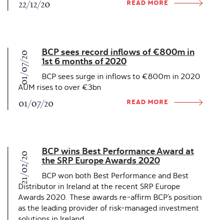
READ MORE
22/12/20
BCP sees record inflows of €800m in
01/07/20
1st 6 months of 2020
BCP sees surge in inflows to €800m in 2020
AUM rises to over €3bn
READ MORE
01/07/20
BCP wins Best Performance Award at
21/02/20
the SRP Europe Awards 2020
BCP won both Best Performance and Best
Distributor in Ireland at the recent SRP Europe
Awards 2020. These awards re-affirm BCP’s position
as the leading provider of risk-managed investment
solutions in Ireland.