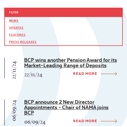
FILTER
NEWS
UPDATES
FEATURES
PRESS RELEASES
BCP wins another Pension Award for its
22/11/24
Market-Leading Range of Deposits
READ MORE
22/11/24
BCP announce 2 New Director
06/09/24
Appointments - Chair of NAMA joins
BCP
READ MORE
06/09/24