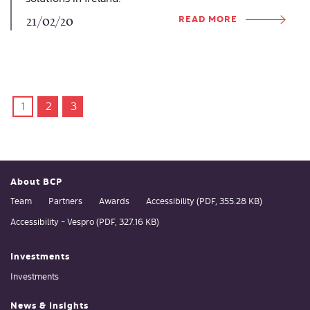
READ MORE
21/02/20
1
2
3
About BCP
Team
Partners
Awards
Accessibility (PDF, 355.28 KB)
Accessibility - Vespro (PDF, 327.16 KB)
Investments
Investments
News & Insights