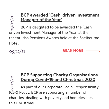
BCP awarded ‘Cash-driven Investment
09/12/21
Manager of the Year'
BCP is delighted to be awarded the ‘Cash-
driven Investment Manager of the Year’ at the
recent Irish Pensions Awards held at the Shelbourne
Hotel.
READ MORE
09/12/21
BCP Supporting Charity Organisations
22/12/20
During Covid-19 and Christmas 2020
As part of our Corporate Social Responsibility
(CSR) Policy, BCP are supporting a number of
charities, dealing with poverty and homelessness
this Christmas.