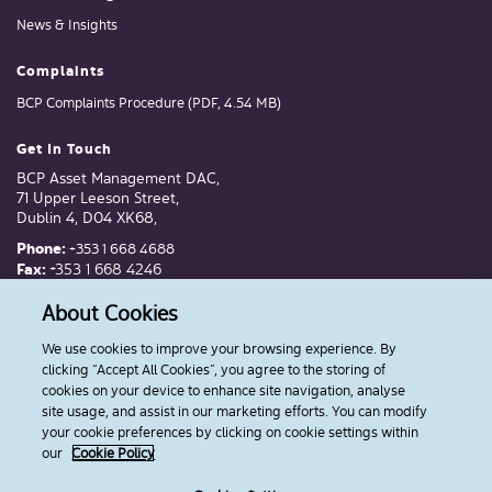
News & Insights
Complaints
BCP Complaints Procedure (PDF, 4.54 MB)
Get In Touch
BCP Asset Management DAC,
71 Upper Leeson Street,
Dublin 4, D04 XK68,
Phone:
+353 1 668 4688
Fax:
+353 1 668 4246
Email:
invest@bcp.ie
About Cookies
We use cookies to improve your browsing experience. By
Follow Us
clicking “Accept All Cookies”, you agree to the storing of
cookies on your device to enhance site navigation, analyse
site usage, and assist in our marketing efforts. You can modify
your cookie preferences by clicking on cookie settings within
our
Cookie Policy
Cookies
Privacy Policy
Terms & Conditions
Disclosures